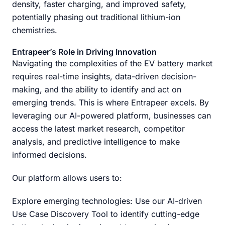
density, faster charging, and improved safety,
potentially phasing out traditional lithium-ion
chemistries.
Entrapeer’s Role in Driving Innovation
Navigating the complexities of the EV battery market
requires real-time insights, data-driven decision-
making, and the ability to identify and act on
emerging trends. This is where Entrapeer excels. By
leveraging our AI-powered platform, businesses can
access the latest market research, competitor
analysis, and predictive intelligence to make
informed decisions.
Our platform allows users to:
Explore emerging technologies: Use our AI-driven
Use Case Discovery Tool to identify cutting-edge