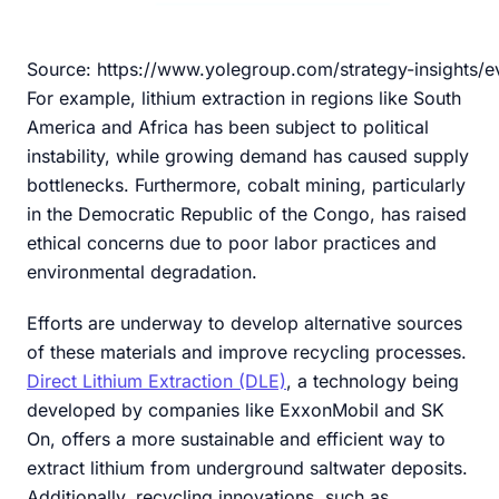
Source: https://www.yolegroup.com/strategy-insights/e
For example, lithium extraction in regions like South
America and Africa has been subject to political
instability, while growing demand has caused supply
bottlenecks. Furthermore, cobalt mining, particularly
in the Democratic Republic of the Congo, has raised
ethical concerns due to poor labor practices and
environmental degradation.
Efforts are underway to develop alternative sources
of these materials and improve recycling processes.
Direct Lithium Extraction (DLE)
, a technology being
developed by companies like ExxonMobil and SK
On, offers a more sustainable and efficient way to
extract lithium from underground saltwater deposits.
Additionally, recycling innovations, such as