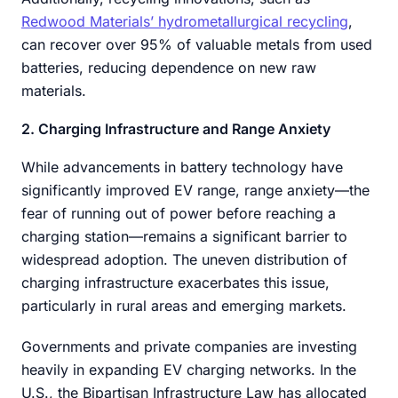
Redwood Materials’ hydrometallurgical recycling
,
can recover over 95% of valuable metals from used
batteries, reducing dependence on new raw
materials.
2. Charging Infrastructure and Range Anxiety
While advancements in battery technology have
significantly improved EV range, range anxiety—the
fear of running out of power before reaching a
charging station—remains a significant barrier to
widespread adoption. The uneven distribution of
charging infrastructure exacerbates this issue,
particularly in rural areas and emerging markets.
Governments and private companies are investing
heavily in expanding EV charging networks. In the
U.S., the Bipartisan Infrastructure Law has allocated