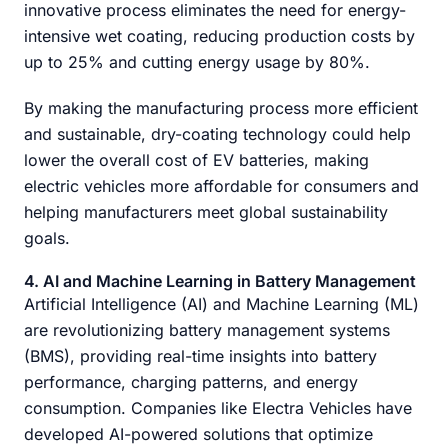
innovative process eliminates the need for energy-
intensive wet coating, reducing production costs by
up to 25% and cutting energy usage by 80%.
By making the manufacturing process more efficient
and sustainable, dry-coating technology could help
lower the overall cost of EV batteries, making
electric vehicles more affordable for consumers and
helping manufacturers meet global sustainability
goals.
4. AI and Machine Learning in Battery Management
Artificial Intelligence (AI) and Machine Learning (ML)
are revolutionizing battery management systems
(BMS), providing real-time insights into battery
performance, charging patterns, and energy
consumption. Companies like Electra Vehicles have
developed AI-powered solutions that optimize