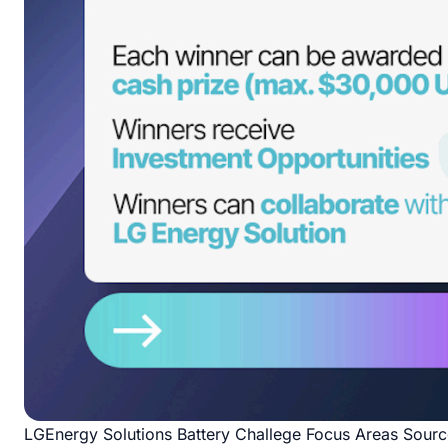
LGEnergy Solutions Battery Challege Focus Areas Sour