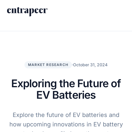
Skip to content
Products
Strategy & Execution Turnkey Project
Solutions
Strategic Intelligence Agent
For Enterprises
October 31, 2024
MARKET RESEARCH
Resources
Product Tour
For Consulting Firms
Blog
Exploring the Future of
By Use Case
Case Studies
EV Batteries
Company
About Us
Explore the future of EV batteries and
Contact
how upcoming innovations in EV battery