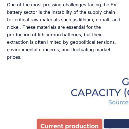
One of the most pressing challenges facing the EV
battery sector is the instability of the supply chain
for critical raw materials such as lithium, cobalt, and
nickel. These materials are essential for the
production of lithium-ion batteries, but their
extraction is often limited by geopolitical tensions,
environmental concerns, and fluctuating market
prices.