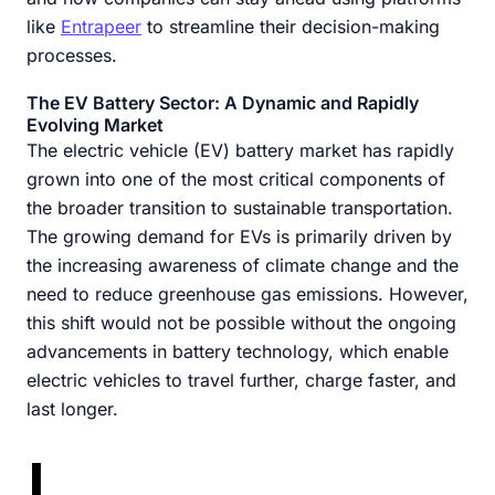
like
Entrapeer
to streamline their decision-making
processes.
The EV Battery Sector: A Dynamic and Rapidly
Evolving Market
The electric vehicle (EV) battery market has rapidly
grown into one of the most critical components of
the broader transition to sustainable transportation.
The growing demand for EVs is primarily driven by
the increasing awareness of climate change and the
need to reduce greenhouse gas emissions. However,
this shift would not be possible without the ongoing
advancements in battery technology, which enable
electric vehicles to travel further, charge faster, and
last longer.