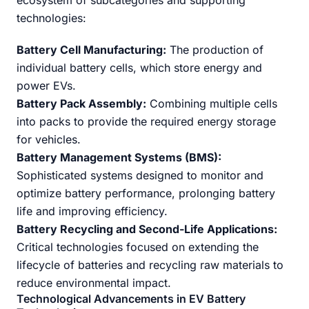
ecosystem of subcategories and supporting
technologies:
Battery Cell Manufacturing:
The production of
individual battery cells, which store energy and
power EVs.
Battery Pack Assembly:
Combining multiple cells
into packs to provide the required energy storage
for vehicles.
Battery Management Systems (BMS):
Sophisticated systems designed to monitor and
optimize battery performance, prolonging battery
life and improving efficiency.
Battery Recycling and Second-Life Applications:
Critical technologies focused on extending the
lifecycle of batteries and recycling raw materials to
reduce environmental impact.
Technological Advancements in EV Battery