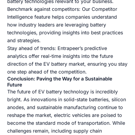
battery technologies relevant to your business.
Benchmark against competitors: Our Competitor
Intelligence feature helps companies understand
how industry leaders are leveraging battery
technologies, providing insights into best practices
and strategies.
Stay ahead of trends: Entrapeer’s predictive
analytics offer real-time insights into the future
direction of the EV battery market, ensuring you stay
one step ahead of the competition.
Conclusion: Paving the Way for a Sustainable
Future
The future of EV battery technology is incredibly
bright. As innovations in solid-state batteries, silicon
anodes, and sustainable manufacturing continue to
reshape the market, electric vehicles are poised to
become the standard mode of transportation. While
challenges remain, including supply chain