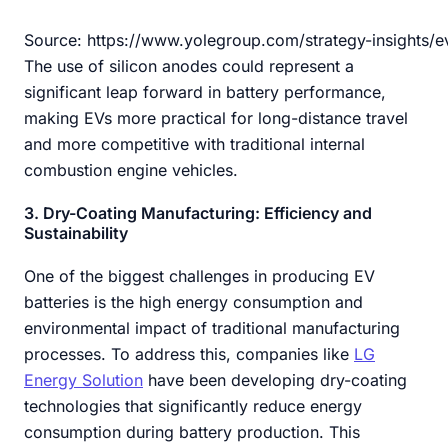
Source: https://www.yolegroup.com/strategy-insights/e
The use of silicon anodes could represent a
significant leap forward in battery performance,
making EVs more practical for long-distance travel
and more competitive with traditional internal
combustion engine vehicles.
3. Dry-Coating Manufacturing: Efficiency and
Sustainability
One of the biggest challenges in producing EV
batteries is the high energy consumption and
environmental impact of traditional manufacturing
processes. To address this, companies like
LG
Energy Solution
have been developing dry-coating
technologies that significantly reduce energy
consumption during battery production. This