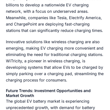
billions to develop a nationwide EV charging
network, with a focus on underserved areas.
Meanwhile, companies like Tesla, Electrify America,
and ChargePoint are deploying fast-charging
stations that can significantly reduce charging times.
Innovative solutions like wireless charging are also
emerging, making EV charging more convenient and
eliminating the need for traditional charging stations.
WiTricity, a pioneer in wireless charging, is
developing systems that allow EVs to be charged by
simply parking over a charging pad, streamlining the
charging process for consumers.
Future Trends: Investment Opportunities and
Market Growth
The global EV battery market is experiencing
unprecedented growth, with demand for battery