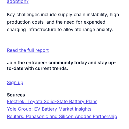
adoption?
Key challenges include supply chain instability, high
production costs, and the need for expanded
charging infrastructure to alleviate range anxiety.
Read the full report
Join the entrapeer community today and stay up-
to-date with current trends.
Sign up
Sources
Electrek: Toyota Solid-State Battery Plans
Yole Group: EV Battery Market Insights
Reuters: Panasonic and Silicon Anodes Partnership