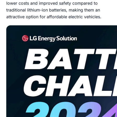
lower costs and improved safety compared to
traditional lithium-ion batteries, making them an
attractive option for affordable electric vehicles.