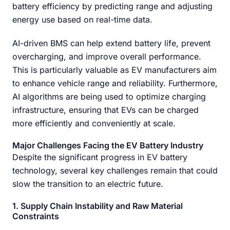
battery efficiency by predicting range and adjusting
energy use based on real-time data.
AI-driven BMS can help extend battery life, prevent
overcharging, and improve overall performance.
This is particularly valuable as EV manufacturers aim
to enhance vehicle range and reliability. Furthermore,
AI algorithms are being used to optimize charging
infrastructure, ensuring that EVs can be charged
more efficiently and conveniently at scale.
Major Challenges Facing the EV Battery Industry
Despite the significant progress in EV battery
technology, several key challenges remain that could
slow the transition to an electric future.
1. Supply Chain Instability and Raw Material
Constraints