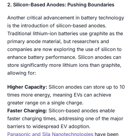
2. Silicon-Based Anodes: Pushing Boundaries
Another critical advancement in battery technology
is the introduction of silicon-based anodes.
Traditional lithium-ion batteries use graphite as the
primary anode material, but researchers and
companies are now exploring the use of silicon to
enhance battery performance. Silicon anodes can
store significantly more lithium ions than graphite,
allowing for:
Higher Capacity:
Silicon anodes can store up to 10
times more energy, meaning EVs can achieve
greater range on a single charge.
Faster Charging:
Silicon-based anodes enable
faster charging times, addressing one of the major
barriers to widespread EV adoption.
Panasonic and Sila Nanotechnologies
have been