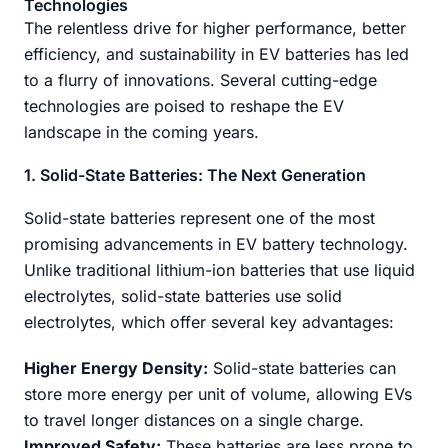
Technologies
The relentless drive for higher performance, better
efficiency, and sustainability in EV batteries has led
to a flurry of innovations. Several cutting-edge
technologies are poised to reshape the EV
landscape in the coming years.
1. Solid-State Batteries: The Next Generation
Solid-state batteries represent one of the most
promising advancements in EV battery technology.
Unlike traditional lithium-ion batteries that use liquid
electrolytes, solid-state batteries use solid
electrolytes, which offer several key advantages:
Higher Energy Density:
Solid-state batteries can
store more energy per unit of volume, allowing EVs
to travel longer distances on a single charge.
Improved Safety:
These batteries are less prone to