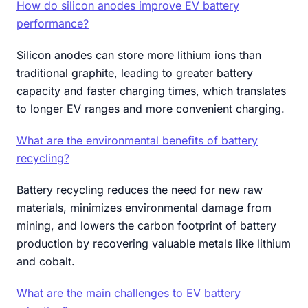
How do silicon anodes improve EV battery
performance?
Silicon anodes can store more lithium ions than
traditional graphite, leading to greater battery
capacity and faster charging times, which translates
to longer EV ranges and more convenient charging.
What are the environmental benefits of battery
recycling?
Battery recycling reduces the need for new raw
materials, minimizes environmental damage from
mining, and lowers the carbon footprint of battery
production by recovering valuable metals like lithium
and cobalt.
What are the main challenges to EV battery