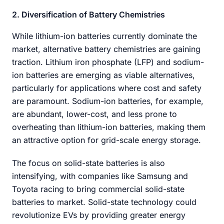
2. Diversification of Battery Chemistries
While lithium-ion batteries currently dominate the
market, alternative battery chemistries are gaining
traction. Lithium iron phosphate (LFP) and sodium-
ion batteries are emerging as viable alternatives,
particularly for applications where cost and safety
are paramount. Sodium-ion batteries, for example,
are abundant, lower-cost, and less prone to
overheating than lithium-ion batteries, making them
an attractive option for grid-scale energy storage.
The focus on solid-state batteries is also
intensifying, with companies like Samsung and
Toyota racing to bring commercial solid-state
batteries to market. Solid-state technology could
revolutionize EVs by providing greater energy