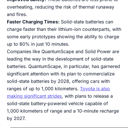
overheating, reducing the risk of thermal runaway
and fires.
Faster Charging Times:
Solid-state batteries can
charge faster than their lithium-ion counterparts, with
some early prototypes showing the ability to charge
up to 80% in just 10 minutes.
Companies like QuantumScape and Solid Power are
leading the way in the development of solid-state
batteries. QuantumScape, in particular, has garnered
significant attention with its plan to commercialize
solid-state batteries by 2028, offering cars with
ranges of up to 1,000 kilometers.
Toyota is also
making significant strides
, with plans to release a
solid-state battery-powered vehicle capable of
1,000 kilometers of range and a 10-minute recharge
by 2027.