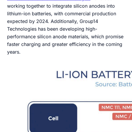
working together to integrate silicon anodes into
lithium-ion batteries, with commercial production
expected by 2024. Additionally, Group14
Technologies has been developing high-
performance silicon anode materials, which promise
faster charging and greater efficiency in the coming
years.