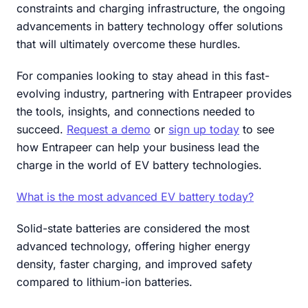
constraints and charging infrastructure, the ongoing
advancements in battery technology offer solutions
that will ultimately overcome these hurdles.
For companies looking to stay ahead in this fast-
evolving industry, partnering with Entrapeer provides
the tools, insights, and connections needed to
succeed.
Request a demo
or
sign up today
to see
how Entrapeer can help your business lead the
charge in the world of EV battery technologies.
What is the most advanced EV battery today?
Solid-state batteries are considered the most
advanced technology, offering higher energy
density, faster charging, and improved safety
compared to lithium-ion batteries.