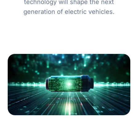
technology will shape the next
generation of electric vehicles.