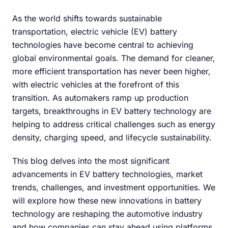
As the world shifts towards sustainable
transportation, electric vehicle (EV) battery
technologies have become central to achieving
global environmental goals. The demand for cleaner,
more efficient transportation has never been higher,
with electric vehicles at the forefront of this
transition. As automakers ramp up production
targets, breakthroughs in EV battery technology are
helping to address critical challenges such as energy
density, charging speed, and lifecycle sustainability.
This blog delves into the most significant
advancements in EV battery technologies, market
trends, challenges, and investment opportunities. We
will explore how these new innovations in battery
technology are reshaping the automotive industry
and how companies can stay ahead using platforms