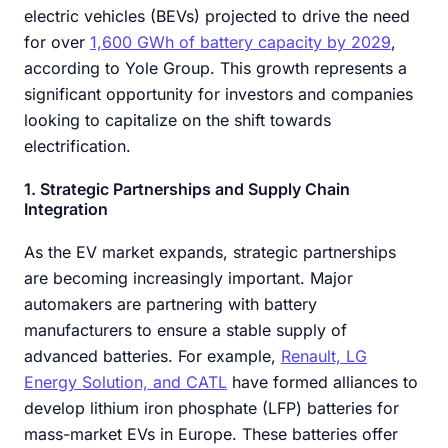
electric vehicles (BEVs) projected to drive the need
for over
1,600 GWh of battery capacity by 2029
,
according to Yole Group. This growth represents a
significant opportunity for investors and companies
looking to capitalize on the shift towards
electrification.
1. Strategic Partnerships and Supply Chain
Integration
As the EV market expands, strategic partnerships
are becoming increasingly important. Major
automakers are partnering with battery
manufacturers to ensure a stable supply of
advanced batteries. For example,
Renault, LG
Energy Solution, and CATL
have formed alliances to
develop lithium iron phosphate (LFP) batteries for
mass-market EVs in Europe. These batteries offer