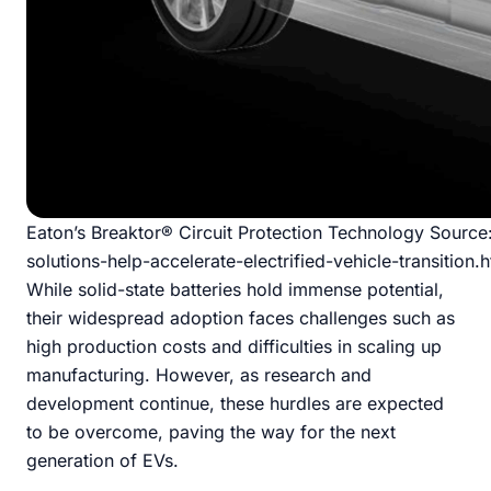
Eaton’s Breaktor® Circuit Protection Technology Sourc
solutions-help-accelerate-electrified-vehicle-transition.
While solid-state batteries hold immense potential,
their widespread adoption faces challenges such as
high production costs and difficulties in scaling up
manufacturing. However, as research and
development continue, these hurdles are expected
to be overcome, paving the way for the next
generation of EVs.