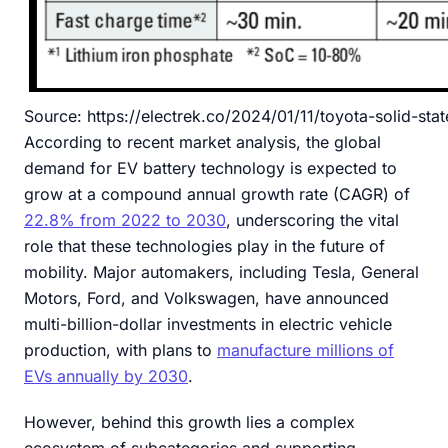
Source: https://electrek.co/2024/01/11/toyota-solid-sta
According to recent market analysis, the global
demand for EV battery technology is expected to
grow at a compound annual growth rate (CAGR) of
22.8% from 2022 to 2030
, underscoring the vital
role that these technologies play in the future of
mobility. Major automakers, including Tesla, General
Motors, Ford, and Volkswagen, have announced
multi-billion-dollar investments in electric vehicle
production, with plans to
manufacture millions of
EVs annually by 2030
.
However, behind this growth lies a complex