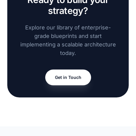
strategy?
Explore our library of enterprise-
grade blueprints and start
implementing a scalable architecture
today.
Get in Touch