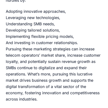
hurdles by:
Adopting innovative approaches,
Leveraging new technologies,
Understanding SMB needs,
Developing tailored solutions,
Implementing flexible pricing models,
And investing in customer relationships.
Pursuing these marketing strategies can increase
telecom operators’ market share, increase customer
loyalty, and potentially sustain revenue growth as
SMBs continue to digitalize and expand their
operations. What’s more, pursuing this lucrative
market drives business growth and supports the
digital transformation of a vital sector of the
economy, fostering innovation and competitiveness
across industries.