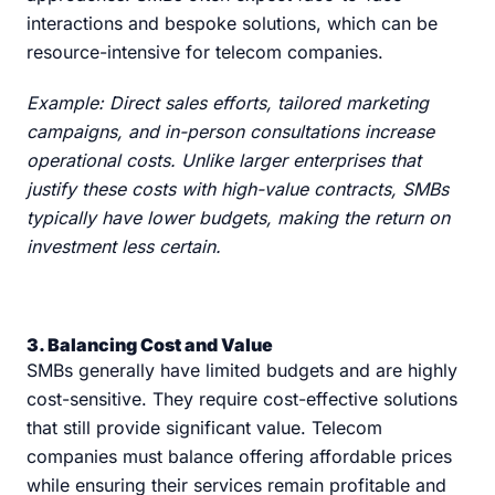
interactions and bespoke solutions, which can be
resource-intensive for telecom companies.
Example: Direct sales efforts, tailored marketing
campaigns, and in-person consultations increase
operational costs. Unlike larger enterprises that
justify these costs with high-value contracts, SMBs
typically have lower budgets, making the return on
investment less certain.
3. Balancing Cost and Value
SMBs generally have limited budgets and are highly
cost-sensitive. They require cost-effective solutions
that still provide significant value. Telecom
companies must balance offering affordable prices
while ensuring their services remain profitable and