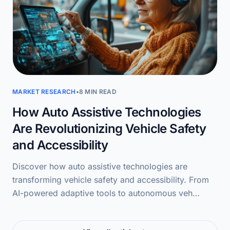
MARKET RESEARCH
•
8 MIN READ
How Auto Assistive Technologies
Are Revolutionizing Vehicle Safety
and Accessibility
Discover how auto assistive technologies are
transforming vehicle safety and accessibility. From
AI-powered adaptive tools to autonomous veh…