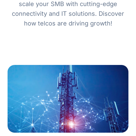
scale your SMB with cutting-edge
connectivity and IT solutions. Discover
how telcos are driving growth!