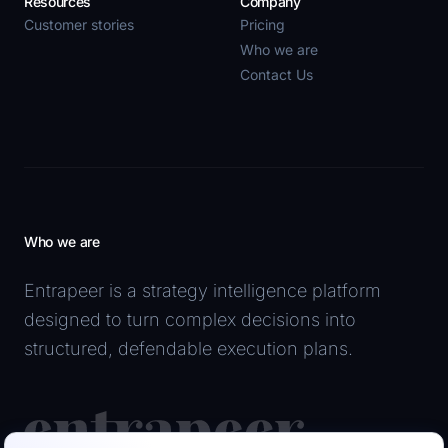
Resources
Company
Customer stories
Pricing
Who we are
Contact Us
Who we are
Entrapeer is a strategy intelligence platform
designed to turn complex decisions into
structured, defendable execution plans.