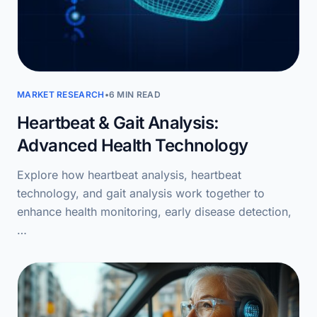
MARKET RESEARCH
•
6 MIN READ
Heartbeat & Gait Analysis:
Advanced Health Technology
Explore how heartbeat analysis, heartbeat
technology, and gait analysis work together to
enhance health monitoring, early disease detection,
…