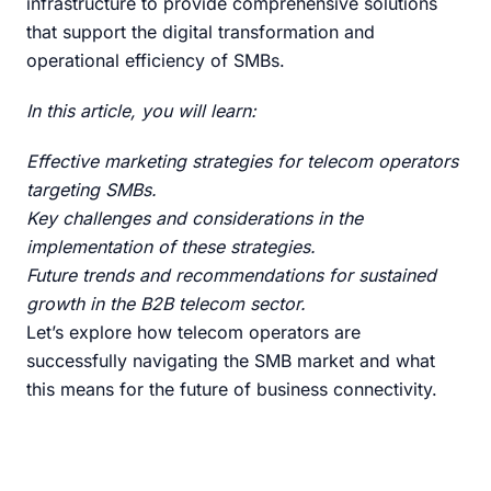
infrastructure to provide comprehensive solutions
that support the digital transformation and
operational efficiency of SMBs.
In this article, you will learn:
Effective marketing strategies for telecom operators
targeting SMBs.
Key challenges and considerations in the
implementation of these strategies.
Future trends and recommendations for sustained
growth in the B2B telecom sector.
Let’s explore how telecom operators are
successfully navigating the SMB market and what
this means for the future of business connectivity.