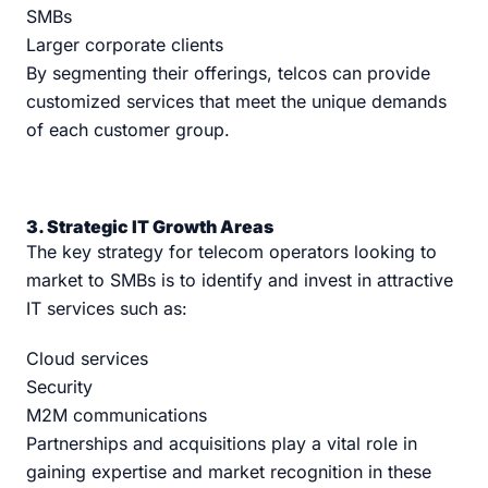
SMBs
Larger corporate clients
By segmenting their offerings, telcos can provide
customized services that meet the unique demands
of each customer group.
3. Strategic IT Growth Areas
The key strategy for telecom operators looking to
market to SMBs is to identify and invest in attractive
IT services such as:
Cloud services
Security
M2M communications
Partnerships and acquisitions play a vital role in
gaining expertise and market recognition in these