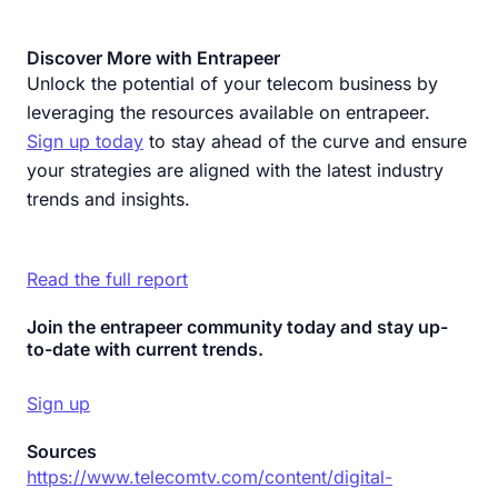
Discover More with Entrapeer
Unlock the potential of your telecom business by
leveraging the resources available on entrapeer.
Sign up today
to stay ahead of the curve and ensure
your strategies are aligned with the latest industry
trends and insights.
Read the full report
Join the entrapeer community today and stay up-
to-date with current trends.
Sign up
Sources
https://www.telecomtv.com/content/digital-