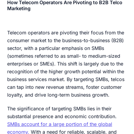
How Telecom Operators Are Pivoting to B2B Telco
Marketing
Telecom operators are pivoting their focus from the
consumer market to the business-to-business (B2B)
sector, with a particular emphasis on SMBs
(sometimes referred to as small- to medium-sized
enterprises or SMEs). This shift is largely due to the
recognition of the higher growth potential within the
business services market. By targeting SMBs, telcos
can tap into new revenue streams, foster customer
loyalty, and drive long-term business growth.
The significance of targeting SMBs lies in their
substantial presence and economic contribution.
SMBs account for a large portion of the global
economy.
With a need for reliable, scalable, and