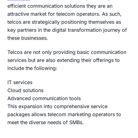
efficient communication solutions they are an
attractive market for telecom operators. As such,
telcos are strategically positioning themselves as
key partners in the digital transformation journey of
these businesses.
Telcos are not only providing basic communication
services but are also extending their offerings to
include the following:
IT services
Cloud solutions
Advanced communication tools
This expansion into comprehensive service
packages allows telecom marketing operators to
meet the diverse needs of SMBs.