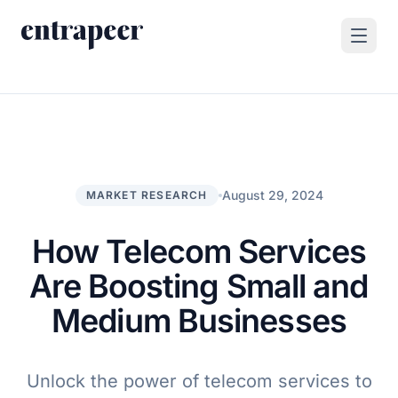
Skip to content
Products
Strategy & Execution Turnkey Project
Solutions
Strategic Intelligence Agent
For Enterprises
August 29, 2024
MARKET RESEARCH
Resources
Product Tour
For Consulting Firms
Blog
How Telecom Services
By Use Case
Case Studies
Are Boosting Small and
Company
Medium Businesses
About Us
Book a Demo
Contact
Unlock the power of telecom services to
Go to Platform