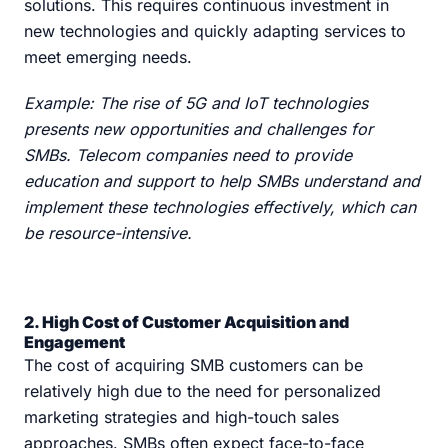
solutions. This requires continuous investment in
new technologies and quickly adapting services to
meet emerging needs.
Example: The rise of 5G and IoT technologies
presents new opportunities and challenges for
SMBs. Telecom companies need to provide
education and support to help SMBs understand and
implement these technologies effectively, which can
be resource-intensive.
2. High Cost of Customer Acquisition and
Engagement
The cost of acquiring SMB customers can be
relatively high due to the need for personalized
marketing strategies and high-touch sales
approaches. SMBs often expect face-to-face