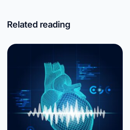
Related reading