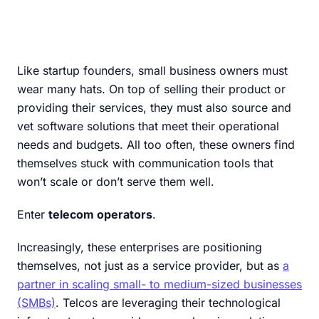
Like startup founders, small business owners must
wear many hats. On top of selling their product or
providing their services, they must also source and
vet software solutions that meet their operational
needs and budgets. All too often, these owners find
themselves stuck with communication tools that
won’t scale or don’t serve them well.
Enter
telecom operators
.
Increasingly, these enterprises are positioning
themselves, not just as a service provider, but as
a
partner in scaling small- to medium-sized businesses
(SMBs)
. Telcos are leveraging their technological