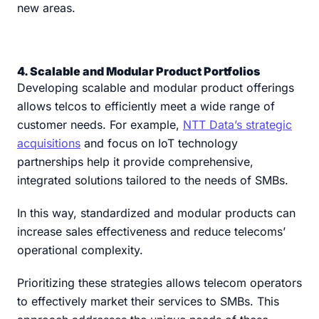
new areas.
4. Scalable and Modular Product Portfolios
Developing scalable and modular product offerings
allows telcos to efficiently meet a wide range of
customer needs. For example,
NTT Data’s strategic
acquisitions
and focus on IoT technology
partnerships help it provide comprehensive,
integrated solutions tailored to the needs of SMBs.
In this way, standardized and modular products can
increase sales effectiveness and reduce telecoms’
operational complexity.
Prioritizing these strategies allows telecom operators
to effectively market their services to SMBs. This