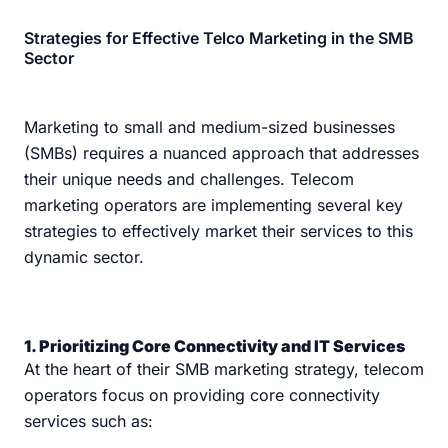
Strategies for Effective Telco Marketing in the SMB
Sector
Marketing to small and medium-sized businesses
(SMBs) requires a nuanced approach that addresses
their unique needs and challenges. Telecom
marketing operators are implementing several key
strategies to effectively market their services to this
dynamic sector.
1. Prioritizing Core Connectivity and IT Services
At the heart of their SMB marketing strategy, telecom
operators focus on providing core connectivity
services such as: