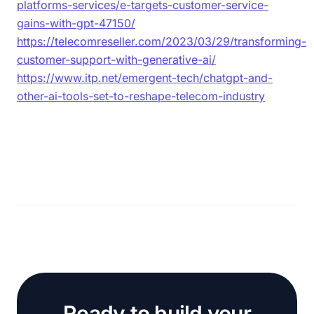
platforms-services/e-targets-customer-service-
gains-with-gpt-47150/
https://telecomreseller.com/2023/03/29/transforming-
customer-support-with-generative-ai/
https://www.itp.net/emergent-tech/chatgpt-and-
other-ai-tools-set-to-reshape-telecom-industry
Ready to build your