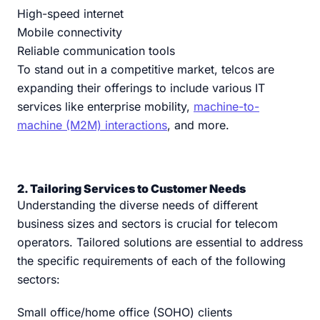
High-speed internet
Mobile connectivity
Reliable communication tools
To stand out in a competitive market, telcos are
expanding their offerings to include various IT
services like enterprise mobility,
machine-to-
machine (M2M) interactions
, and more.
2. Tailoring Services to Customer Needs
Understanding the diverse needs of different
business sizes and sectors is crucial for telecom
operators. Tailored solutions are essential to address
the specific requirements of each of the following
sectors:
Small office/home office (SOHO) clients