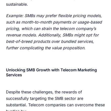
sustainable.
Example: SMBs may prefer flexible pricing models,
such as month-to-month payments or usage-based
pricing, which can strain the telecom company’s
revenue models. Additionally, SMBs might opt for
best-of-breed products over bundled services,
further complicating the value proposition.
Unlocking SMB Growth with Telecom Marketing
Services
Despite these challenges, the rewards of
successfully targeting the SMB sector are
substantial. Telecom companies can overcome these