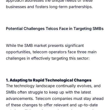
approach addresses the unique needs of these
businesses and fosters long-term partnerships.
Potential Challenges Telcos Face in Targeting SMBs
While the SMB market presents significant
opportunities, telecom operators face three main
challenges in effectively targeting this sector:
1. Adapting to Rapid Technological Changes
The technology landscape continually evolves, and
SMBs often struggle to keep up with the latest
advancements. Telecom companies must stay ahead
of these changes to offer relevant and up-to-date