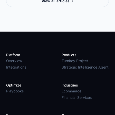
View all articles
Platform
Products
Overview
Turnkey Project
Integrations
Strategic Intelligence Agent
Optimize
Industries
Playbooks
Ecommerce
Financial Services