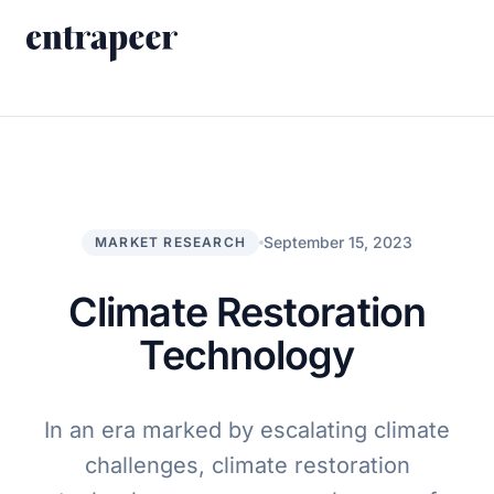
Skip to content
Products
Strategy & Execution Turnkey Project
Solutions
Strategic Intelligence Agent
For Enterprises
September 15, 2023
MARKET RESEARCH
Resources
Product Tour
For Consulting Firms
Blog
Climate Restoration
By Use Case
Case Studies
Technology
Company
About Us
In an era marked by escalating climate
Book a Demo
Contact
challenges, climate restoration
Go to Platform