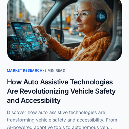
MARKET RESEARCH
•
8 MIN READ
How Auto Assistive Technologies
Are Revolutionizing Vehicle Safety
and Accessibility
Discover how auto assistive technologies are
transforming vehicle safety and accessibility. From
AI-powered adaptive tools to autonomous veh…