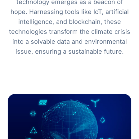
technology emerges as a beacon of
hope. Harnessing tools like IoT, artificial
intelligence, and blockchain, these
technologies transform the climate crisis
into a solvable data and environmental
issue, ensuring a sustainable future.