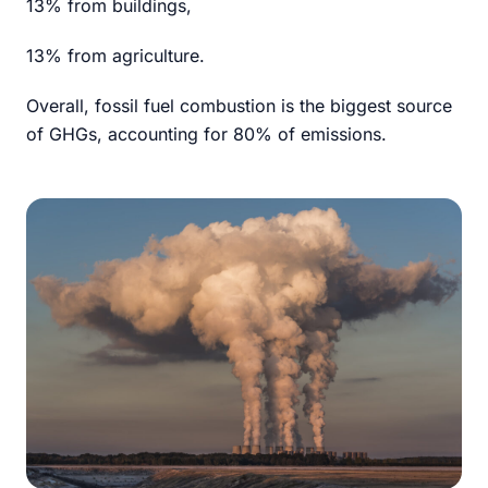
13% from buildings,
13% from agriculture.
Overall, fossil fuel combustion is the biggest source
of GHGs, accounting for 80% of emissions.