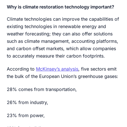
Why is climate restoration technology important?
Climate technologies can improve the capabilities of
existing technologies in renewable energy and
weather forecasting; they can also offer solutions
such as climate management, accounting platforms,
and carbon offset markets, which allow companies
to accurately measure their carbon footprints.
According to
McKinsey’s analysis
, five sectors emit
the bulk of the European Union’s greenhouse gases:
28% comes from transportation,
26% from industry,
23% from power,