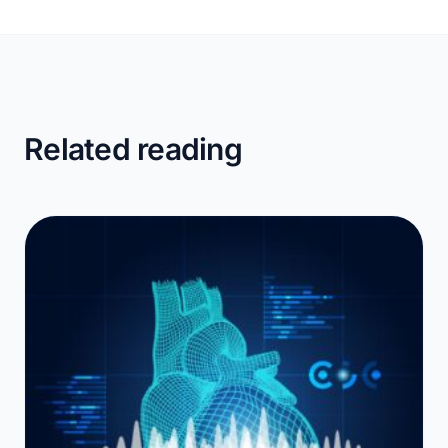
Related reading