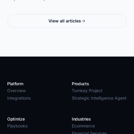
View all articles
Platform
Products
Overview
Turnkey Project
Integrations
Strategic Intelligence Agent
Optimize
Industries
Playbooks
Ecommerce
Financial Services