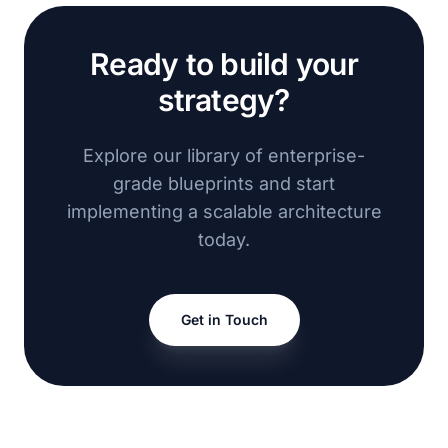
Ready to build your
strategy?
Explore our library of enterprise-
grade blueprints and start
implementing a scalable architecture
today.
Get in Touch