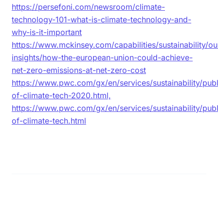
https://persefoni.com/newsroom/climate-
technology-101-what-is-climate-technology-and-
why-is-it-important
https://www.mckinsey.com/capabilities/sustainability/ou
insights/how-the-european-union-could-achieve-
net-zero-emissions-at-net-zero-cost
https://www.pwc.com/gx/en/services/sustainability/publ
of-climate-tech-2020.html,
https://www.pwc.com/gx/en/services/sustainability/publ
of-climate-tech.html