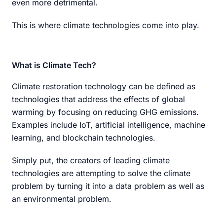
even more detrimental.
This is where climate technologies come into play.
What is Climate Tech?
Climate restoration technology can be defined as
technologies that address the effects of global
warming by focusing on reducing GHG emissions.
Examples include IoT, artificial intelligence, machine
learning, and blockchain technologies.
Simply put, the creators of leading climate
technologies are attempting to solve the climate
problem by turning it into a data problem as well as
an environmental problem.