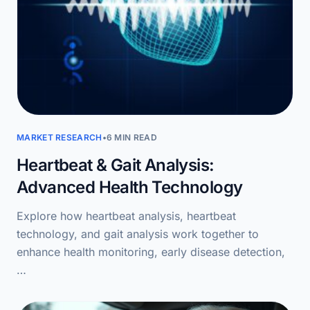
MARKET RESEARCH
•
6 MIN READ
Heartbeat & Gait Analysis:
Advanced Health Technology
Explore how heartbeat analysis, heartbeat
technology, and gait analysis work together to
enhance health monitoring, early disease detection,
…