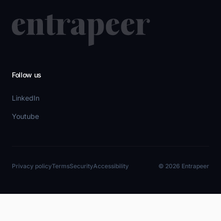
Follow us
LinkedIn
Youtube
Privacy policy
Terms
Security
Accessibility
© 2026 Entrapeer