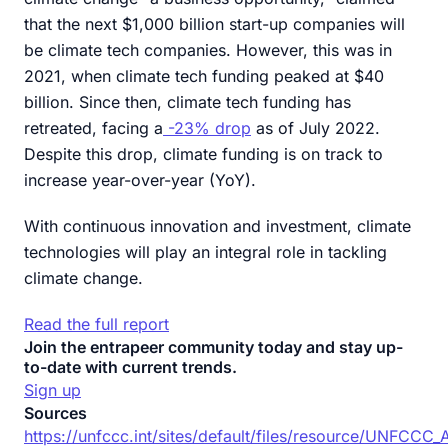
that the next $1,000 billion start-up companies will
be climate tech companies. However, this was in
2021, when climate tech funding peaked at $40
billion. Since then, climate tech funding has
retreated, facing a
-23% drop
as of July 2022.
Despite this drop, climate funding is on track to
increase year-over-year (YoY).
With continuous innovation and investment, climate
technologies will play an integral role in tackling
climate change.
Read the full report
Join the entrapeer community today and stay up-
to-date with current trends.
Sign up
Sources
https://unfccc.int/sites/default/files/resource/UNFCCC