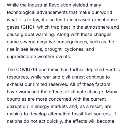
While the Industrial Revolution yielded many
technological advancements that make our world
what it is today, it also led to increased greenhouse
gases (GHG), which trap heat in the atmosphere and
cause global warming. Along with these changes
come several negative consequences, such as the
rise in sea levels, drought, cyclones, and
unpredictable weather events.
The COVID-19 pandemic has further depleted Earth’s
resources, while war and civil unrest continue to
exhaust our limited reserves. All of these factors
have worsened the effects of climate change. Many
countries are more concerned with the current
disruption in energy markets and, as a result, are
rushing to develop alternative fossil fuel sources. If
nations do not act quickly, the effects will become