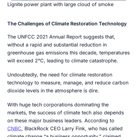
Lignite power plant with large cloud of smoke
The Challenges of Climate Restoration Technology
The UNFCC 2021 Annual Report suggests that,
without a rapid and substantial reduction in
greenhouse gas emissions this decade, temperatures
will exceed 2°C, leading to climate catastrophe.
Undoubtedly, the need for climate restoration
technology to measure, manage, and reduce carbon
dioxide levels in the atmosphere is dire.
With huge tech corporations dominating the
markets, the success of climate tech also depends
on these major business leaders. According to
CNBC
, BlackRock CEO Larry Fink, who has called
climate change “a business opportunity,” claimed