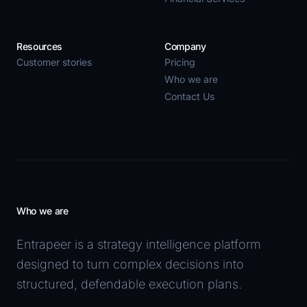
Resources
Company
Customer stories
Pricing
Who we are
Contact Us
Who we are
Entrapeer is a strategy intelligence platform
designed to turn complex decisions into
structured, defendable execution plans.