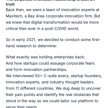
trust
Back then, we were a team of innovation experts at
Maxitech, a Bay Area corporate innovation firm. But
we knew that digital transformation would be more
critical than ever in a post-COVID world.
So in early 2021, we decided to conduct some first-
hand research to determine:
What exactly was holding enterprises back;
And how startups could assuage corporate fears
and form innovation partnerships.
We interviewed 50+ C-suite execs, startup founders,
innovation experts, and industry thought leaders
from 11 different countries. We dug deep to uncover
their pain points and identify the real obstacles that
stood in the way so we could tailor our platform to
serve their needs.