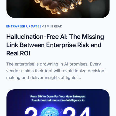
ENTRAPEER UPDATES
•
11 MIN READ
Hallucination-Free AI: The Missing
Link Between Enterprise Risk and
Real ROI
The enterprise is drowning in AI promises. Every
vendor claims their tool will revolutionize decision-
making and deliver insights at lightni…