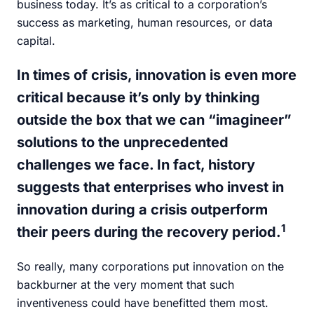
business today. It’s as critical to a corporation’s
success as marketing, human resources, or data
capital.
In times of crisis, innovation is even more
critical because it’s only by thinking
outside the box that we can “imagineer”
solutions to the unprecedented
challenges we face. In fact, history
suggests that enterprises who invest in
innovation during a crisis outperform
1
their peers during the recovery period.
So really, many corporations put innovation on the
backburner at the very moment that such
inventiveness could have benefitted them most.