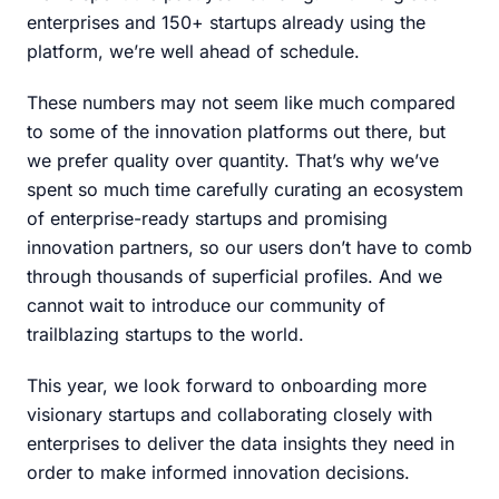
enterprises and 150+ startups already using the
platform, we’re well ahead of schedule.
These numbers may not seem like much compared
to some of the innovation platforms out there, but
we prefer quality over quantity. That’s why we’ve
spent so much time carefully curating an ecosystem
of enterprise-ready startups and promising
innovation partners, so our users don’t have to comb
through thousands of superficial profiles. And we
cannot wait to introduce our community of
trailblazing startups to the world.
This year, we look forward to onboarding more
visionary startups and collaborating closely with
enterprises to deliver the data insights they need in
order to make informed innovation decisions.