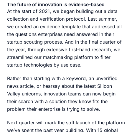
The future of innovation is evidence-based
At the start of 2021, we began building out a data
collection and verification protocol. Last summer,
we created an evidence template that addressed all
the questions enterprises need answered in their
startup scouting process. And in the final quarter of
the year, through extensive first-hand research, we
streamlined our matchmaking platform to filter
startup technologies by use case.
Rather than starting with a keyword, an unverified
news article, or hearsay about the latest Silicon
Valley unicorns, innovation teams can now begin
their search with a solution they know fits the
problem their enterprise is trying to solve.
Next quarter will mark the soft launch of the platform
we’ve spent the past year building. With 15 global