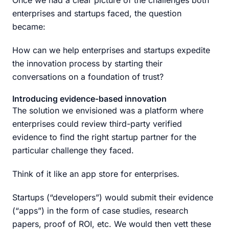
Once we had a clear picture of the challenges both
enterprises and startups faced, the question
became:
How can we help enterprises and startups expedite
the innovation process by starting their
conversations on a foundation of trust?
Introducing evidence-based innovation
The solution we envisioned was a platform where
enterprises could review third-party verified
evidence to find the right startup partner for the
particular challenge they faced.
Think of it like an app store for enterprises.
Startups (“developers”) would submit their evidence
(“apps”) in the form of case studies, research
papers, proof of ROI, etc. We would then vett these