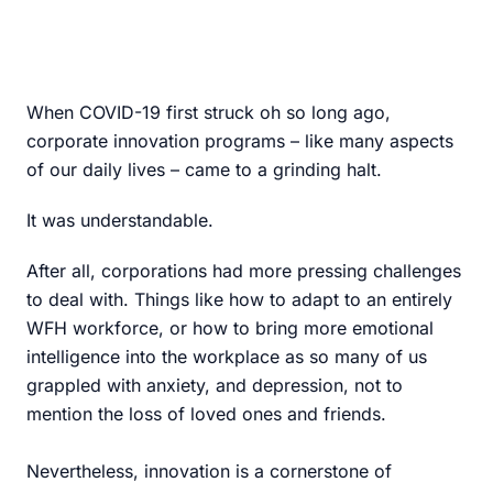
When COVID-19 first struck oh so long ago,
corporate innovation programs – like many aspects
of our daily lives – came to a grinding halt.
It was understandable.
After all, corporations had more pressing challenges
to deal with. Things like how to adapt to an entirely
WFH workforce, or how to bring more emotional
intelligence into the workplace as so many of us
grappled with anxiety, and depression, not to
mention the loss of loved ones and friends.
Nevertheless, innovation is a cornerstone of