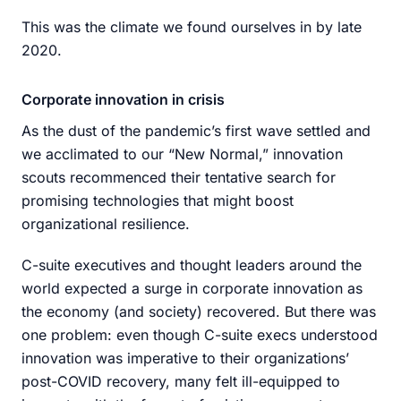
This was the climate we found ourselves in by late
2020.
Corporate innovation in crisis
As the dust of the pandemic’s first wave settled and
we acclimated to our “New Normal,” innovation
scouts recommenced their tentative search for
promising technologies that might boost
organizational resilience.
C-suite executives and thought leaders around the
world expected a surge in corporate innovation as
the economy (and society) recovered. But there was
one problem: even though C-suite execs understood
innovation was imperative to their organizations’
post-COVID recovery, many felt ill-equipped to