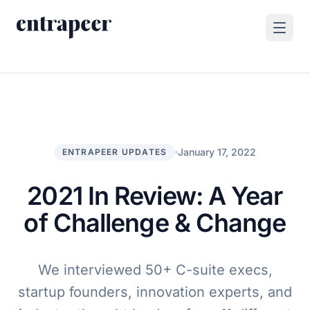
Skip to content
Products
Strategy & Execution Turnkey Project
Solutions
Strategic Intelligence Agent
For Enterprises
January 17, 2022
ENTRAPEER UPDATES
Resources
Product Tour
For Consulting Firms
Blog
2021 In Review: A Year
By Use Case
Case Studies
of Challenge & Change
Company
About Us
We interviewed 50+ C-suite execs,
Book a Demo
Contact
startup founders, innovation experts, and
Go to Platform