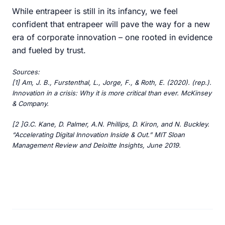
While entrapeer is still in its infancy, we feel
confident that entrapeer will pave the way for a new
era of corporate innovation – one rooted in evidence
and fueled by trust.
Sources:
[1] Am, J. B., Furstenthal, L., Jorge, F., & Roth, E. (2020). (rep.).
Innovation in a crisis: Why it is more critical than ever. McKinsey
& Company.
[2 ]G.C. Kane, D. Palmer, A.N. Phillips, D. Kiron, and N. Buckley.
“Accelerating Digital Innovation Inside & Out.” MIT Sloan
Management Review and Deloitte Insights, June 2019.