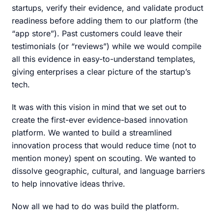
startups, verify their evidence, and validate product
readiness before adding them to our platform (the
“app store”). Past customers could leave their
testimonials (or “reviews”) while we would compile
all this evidence in easy-to-understand templates,
giving enterprises a clear picture of the startup’s
tech.
It was with this vision in mind that we set out to
create the first-ever evidence-based innovation
platform. We wanted to build a streamlined
innovation process that would reduce time (not to
mention money) spent on scouting. We wanted to
dissolve geographic, cultural, and language barriers
to help innovative ideas thrive.
Now all we had to do was build the platform.