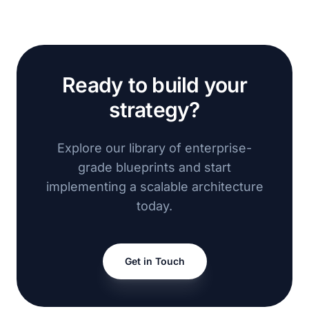
Ready to build your
strategy?
Explore our library of enterprise-
grade blueprints and start
implementing a scalable architecture
today.
Get in Touch