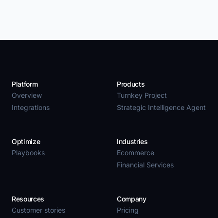
Platform
Products
Overview
Turnkey Project
Integrations
Strategic Intelligence Agent
Optimize
Industries
Playbooks
Ecommerce
Financial Services
Resources
Company
Customer stories
Pricing