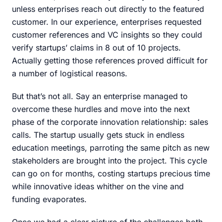
unless enterprises reach out directly to the featured
customer. In our experience, enterprises requested
customer references and VC insights so they could
verify startups’ claims in 8 out of 10 projects.
Actually getting those references proved difficult for
a number of logistical reasons.
But that’s not all. Say an enterprise managed to
overcome these hurdles and move into the next
phase of the corporate innovation relationship: sales
calls. The startup usually gets stuck in endless
education meetings, parroting the same pitch as new
stakeholders are brought into the project. This cycle
can go on for months, costing startups precious time
while innovative ideas whither on the vine and
funding evaporates.