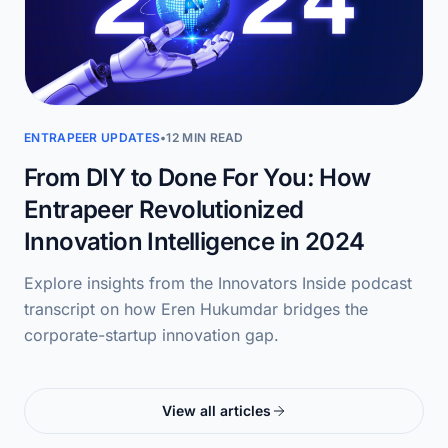
ENTRAPEER UPDATES
•
12 MIN READ
From DIY to Done For You: How
Entrapeer Revolutionized
Innovation Intelligence in 2024
Explore insights from the Innovators Inside podcast
transcript on how Eren Hukumdar bridges the
corporate-startup innovation gap.
View all articles