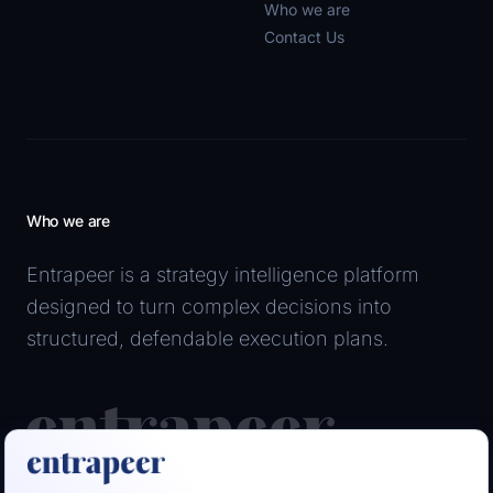
Who we are
Contact Us
Who we are
Entrapeer is a strategy intelligence platform
designed to turn complex decisions into
structured, defendable execution plans.