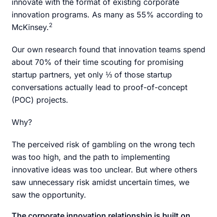
innovate with the format of existing corporate
innovation programs. As many as 55% according to
2
McKinsey.
Our own research found that innovation teams spend
about 70% of their time scouting for promising
startup partners, yet only ⅓ of those startup
conversations actually lead to proof-of-concept
(POC) projects.
Why?
The perceived risk of gambling on the wrong tech
was too high, and the path to implementing
innovative ideas was too unclear. But where others
saw unnecessary risk amidst uncertain times, we
saw the opportunity.
The corporate innovation relationship is built on