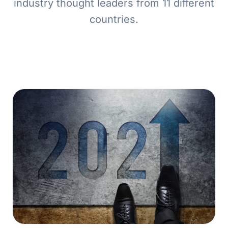
industry thought leaders from 11 different
countries.