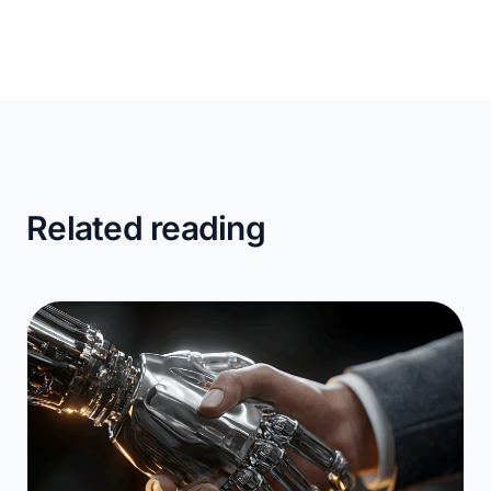
Related reading