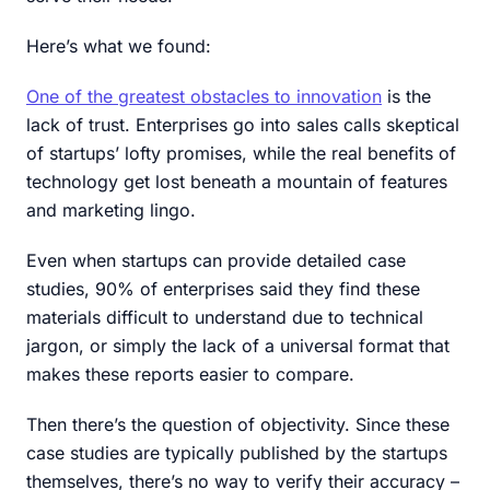
Here’s what we found:‍
One of the greatest obstacles to innovation
is the
lack of trust. Enterprises go into sales calls skeptical
of startups’ lofty promises, while the real benefits of
technology get lost beneath a mountain of features
and marketing lingo.
Even when startups can provide detailed case
studies, 90% of enterprises said they find these
materials difficult to understand due to technical
jargon, or simply the lack of a universal format that
makes these reports easier to compare.
Then there’s the question of objectivity. Since these
case studies are typically published by the startups
themselves, there’s no way to verify their accuracy –